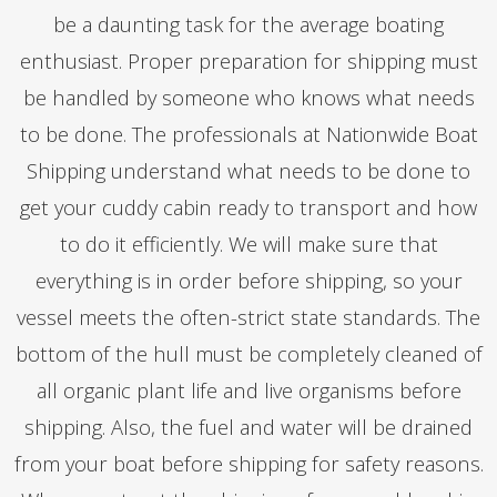
be a daunting task for the average boating
enthusiast. Proper preparation for shipping must
be handled by someone who knows what needs
to be done. The professionals at Nationwide Boat
Shipping understand what needs to be done to
get your cuddy cabin ready to transport and how
to do it efficiently. We will make sure that
everything is in order before shipping, so your
vessel meets the often-strict state standards. The
bottom of the hull must be completely cleaned of
all organic plant life and live organisms before
shipping. Also, the fuel and water will be drained
from your boat before shipping for safety reasons.