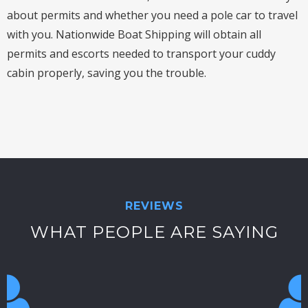
about permits and whether you need a pole car to travel
with you. Nationwide Boat Shipping will obtain all
permits and escorts needed to transport your cuddy
cabin properly, saving you the trouble.
REVIEWS
WHAT PEOPLE ARE SAYING