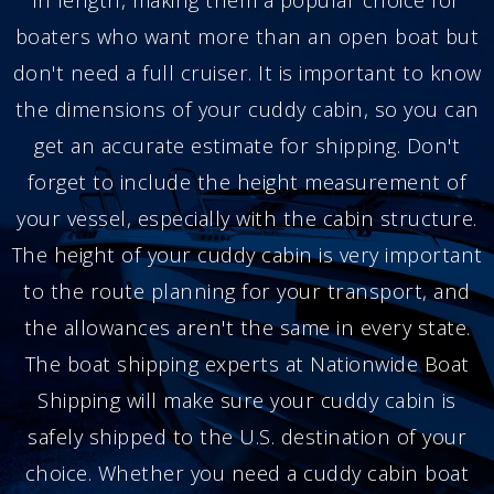
boaters who want more than an open boat but
don't need a full cruiser. It is important to know
the dimensions of your cuddy cabin, so you can
get an accurate estimate for shipping. Don't
forget to include the height measurement of
your vessel, especially with the cabin structure.
The height of your cuddy cabin is very important
to the route planning for your transport, and
the allowances aren't the same in every state.
The boat shipping experts at Nationwide Boat
Shipping will make sure your cuddy cabin is
safely shipped to the U.S. destination of your
choice. Whether you need a cuddy cabin boat