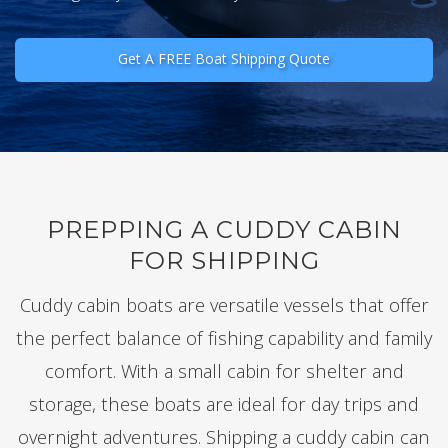
Get A FREE Boat Shipping Quote
PREPPING A CUDDY CABIN
FOR SHIPPING
Cuddy cabin boats are versatile vessels that offer
the perfect balance of fishing capability and family
comfort. With a small cabin for shelter and
storage, these boats are ideal for day trips and
overnight adventures. Shipping a cuddy cabin can