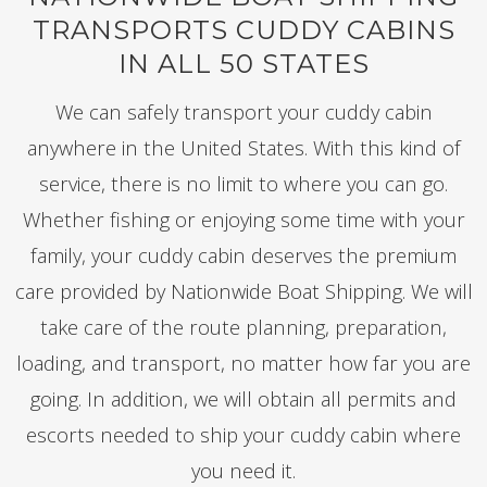
TRANSPORTS CUDDY CABINS
IN ALL 50 STATES
We can safely transport your cuddy cabin
anywhere in the United States. With this kind of
service, there is no limit to where you can go.
Whether fishing or enjoying some time with your
family, your cuddy cabin deserves the premium
care provided by Nationwide Boat Shipping. We will
take care of the route planning, preparation,
loading, and transport, no matter how far you are
going. In addition, we will obtain all permits and
escorts needed to ship your cuddy cabin where
you need it.