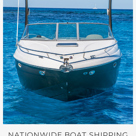
NATIONWIDE BOAT SHIPPING