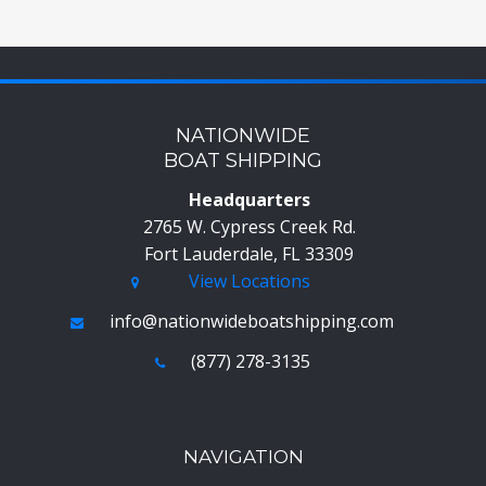
NATIONWIDE
BOAT SHIPPING
Headquarters
2765 W. Cypress Creek Rd.
Fort Lauderdale, FL 33309
View Locations
info@nationwideboatshipping.com
(877) 278-3135
NAVIGATION