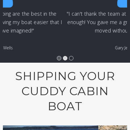
"I can't thank the team at Nationwide Boat Shipping
enough! You gave me a great price & got my cuddy
moved without any issues!"
Gary Jennings
SHIPPING YOUR
CUDDY CABIN
BOAT