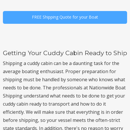
FREE Shipping Quote for your Boat
Getting Your Cuddy Cabin Ready to Ship
Shipping a cuddy cabin can be a daunting task for the
average boating enthusiast. Proper preparation for
shipping must be handled by someone who knows what
needs to be done. The professionals at Nationwide Boat
Shipping understand what needs to be done to get your
cuddy cabin ready to transport and how to do it
efficiently. We will make sure that everything is in order
before shipping, so your vessel meets the often-strict
state standards. In addition, there's no reason to worry