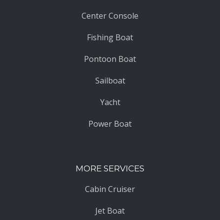
Center Console
Fishing Boat
Pontoon Boat
Sailboat
Yacht
Power Boat
MORE SERVICES
Cabin Cruiser
Jet Boat