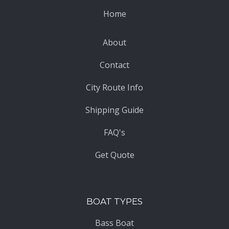
Home
About
Contact
City Route Info
Shipping Guide
FAQ's
Get Quote
BOAT TYPES
Bass Boat