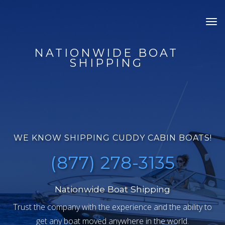
Tog
nav
NATIONWIDE BOAT
SHIPPING
WE KNOW SHIPPING CUDDY CABIN BOATS!
(877) 278-3135
Nationwide Boat Shipping
Trust the company with the experience and the ability to
get any boat moved anywhere in the world.