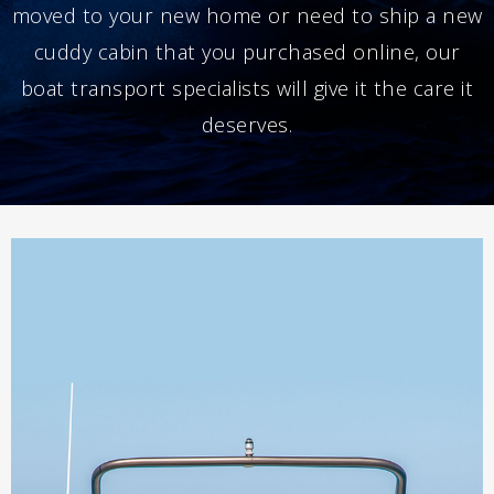
moved to your new home or need to ship a new
cuddy cabin that you purchased online, our
boat transport specialists will give it the care it
deserves.