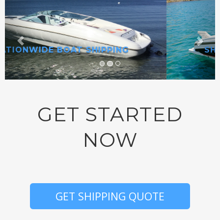
SHIP ANYWHERE IN AMERICA!
GET STARTED
NOW
GET SHIPPING QUOTE