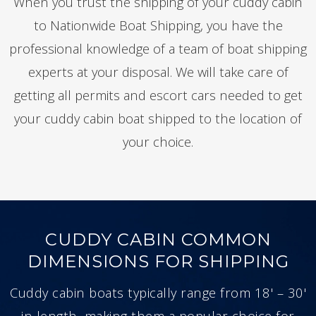
When you trust the shipping of your cuddy cabin
to Nationwide Boat Shipping, you have the
professional knowledge of a team of boat shipping
experts at your disposal. We will take care of
getting all permits and escort cars needed to get
your cuddy cabin boat shipped to the location of
your choice.
CUDDY CABIN COMMON
DIMENSIONS FOR SHIPPING
Cuddy cabin boats typically range from 18' – 30'
in length, making them a popular choice for